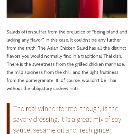
Salads often suffer from the prejudice of “being bland and
lacking any flavor”. In this case, it couldn’t be any further
from the truth. The Asian Chicken Salad has all the distinct
flavors you would normally find in a traditional Thai dish.
There is the sweetness from the grilled chicken marinade,
the mild spiciness from the chili, and the light fruitiness
from the pomegranate. It, of course, wouldn’t be Thai
without the obligatory cashew nuts.
The real winner for me, though, is the
savory dressing. It is a great mix of soy
sauce, sesame oil and fresh ginger.