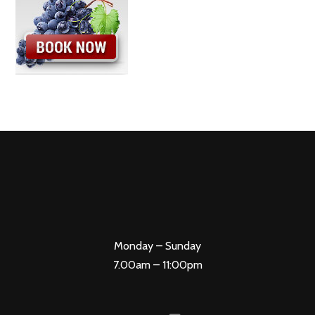
Monday – Sunday
7.00am – 11:00pm