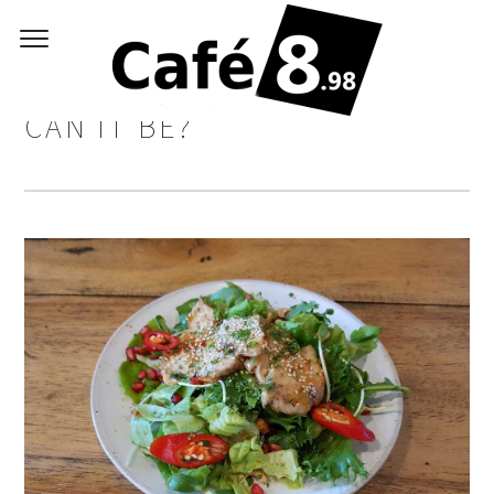
SALAD & JUICE? HOW GOOD
CAN IT BE?