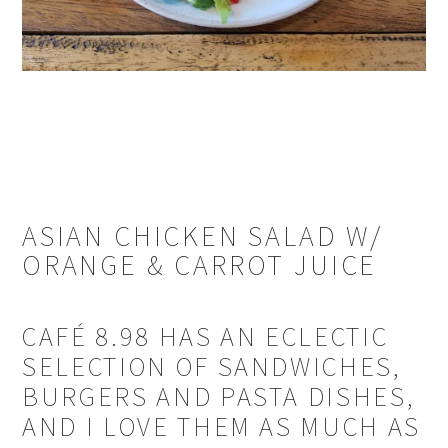
ASIAN CHICKEN SALAD W/
ORANGE & CARROT JUICE
CAFÉ 8.98 HAS AN ECLECTIC
SELECTION OF SANDWICHES,
BURGERS AND PASTA DISHES,
AND I LOVE THEM AS MUCH AS