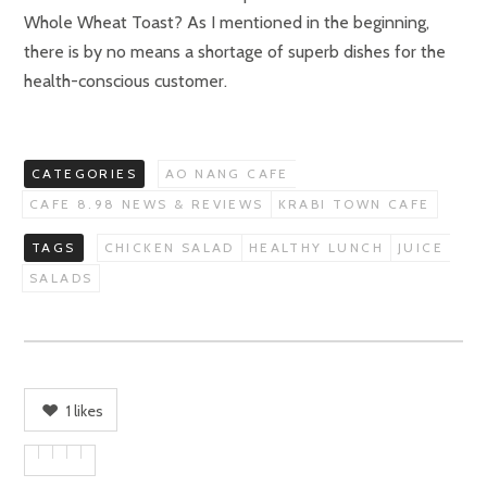
Whole Wheat Toast? As I mentioned in the beginning,
there is by no means a shortage of superb dishes for the
health-conscious customer.
CATEGORIES
AO NANG CAFE
CAFE 8.98 NEWS & REVIEWS
KRABI TOWN CAFE
TAGS
CHICKEN SALAD
HEALTHY LUNCH
JUICE
SALADS
1
likes