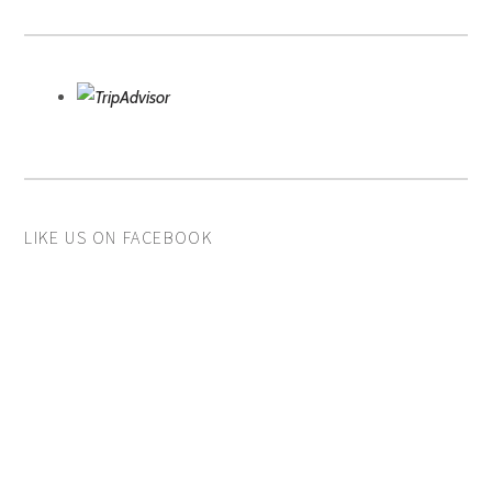
LIKE US ON FACEBOOK