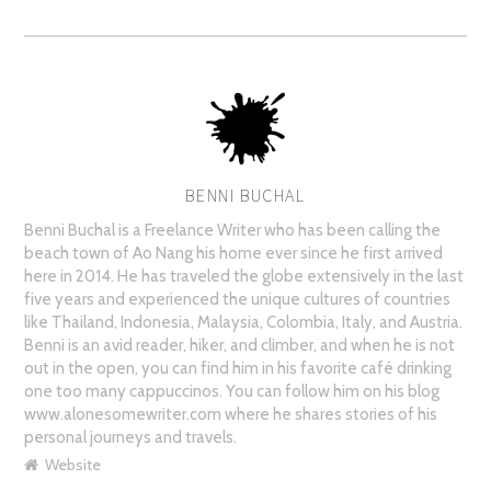
BENNI BUCHAL
AUTHOR
Benni Buchal is a Freelance Writer who has been calling the
beach town of Ao Nang his home ever since he first arrived
here in 2014. He has traveled the globe extensively in the last
five years and experienced the unique cultures of countries
like Thailand, Indonesia, Malaysia, Colombia, Italy, and Austria.
Benni is an avid reader, hiker, and climber, and when he is not
out in the open, you can find him in his favorite café drinking
one too many cappuccinos. You can follow him on his blog
www.alonesomewriter.com where he shares stories of his
personal journeys and travels.
Website