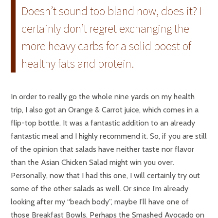
Doesn’t sound too bland now, does it? I
certainly don’t regret exchanging the
more heavy carbs for a solid boost of
healthy fats and protein.
In order to really go the whole nine yards on my health
trip, I also got an Orange & Carrot juice, which comes in a
flip-top bottle. It was a fantastic addition to an already
fantastic meal and I highly recommend it. So, if you are still
of the opinion that salads have neither taste nor flavor
than the Asian Chicken Salad might win you over.
Personally, now that I had this one, I will certainly try out
some of the other salads as well. Or since I’m already
looking after my “beach body”, maybe I’ll have one of
those Breakfast Bowls. Perhaps the Smashed Avocado on