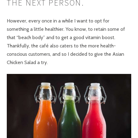
THE NEXT PERSON.
However, every once in a while I want to opt for
something a little healthier. You know, to retain some of
that “beach body” and to get a good vitamin boost.
Thankfully, the café also caters to the more health-
conscious customers, and so I decided to give the Asian
Chicken Salad a try.